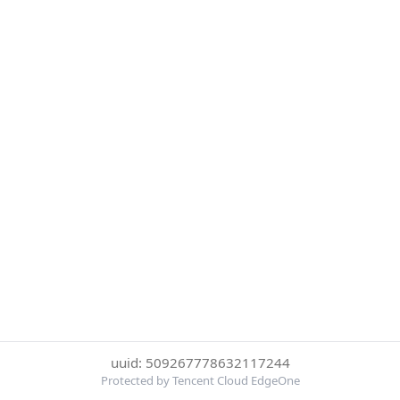
uuid: 509267778632117244
Protected by Tencent Cloud EdgeOne