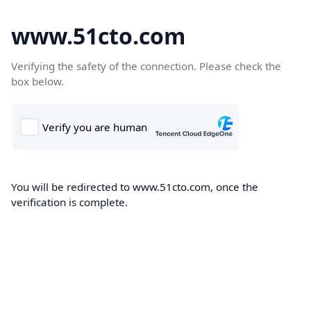
www.51cto.com
Verifying the safety of the connection. Please check the
box below.
You will be redirected to www.51cto.com, once the
verification is complete.