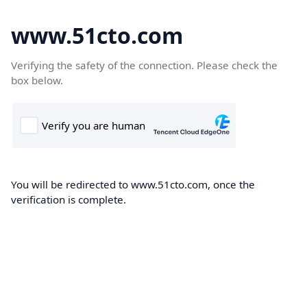
www.51cto.com
Verifying the safety of the connection. Please check the
box below.
You will be redirected to www.51cto.com, once the
verification is complete.