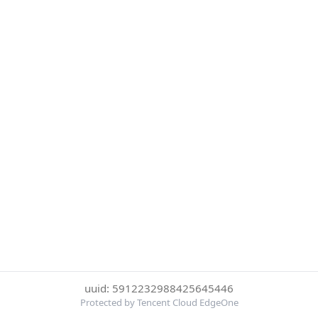
uuid: 5912232988425645446
Protected by Tencent Cloud EdgeOne