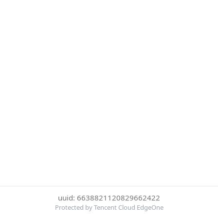
uuid: 6638821120829662422
Protected by Tencent Cloud EdgeOne