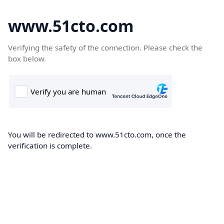
www.51cto.com
Verifying the safety of the connection. Please check the
box below.
You will be redirected to www.51cto.com, once the
verification is complete.