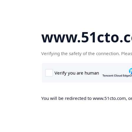
www.51cto.
Verifying the safety of the connection. Plea
You will be redirected to www.51cto.com, on