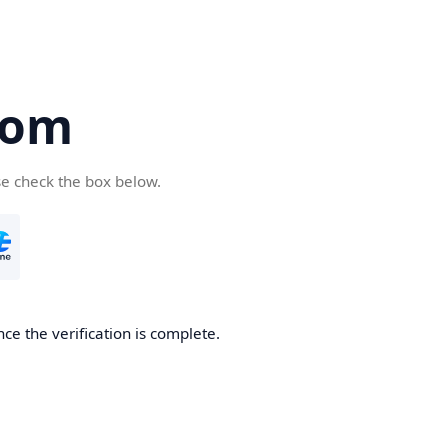
com
se check the box below.
ce the verification is complete.