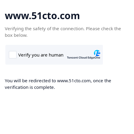
www.51cto.com
Verifying the safety of the connection. Please check the
box below.
You will be redirected to www.51cto.com, once the
verification is complete.