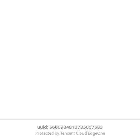
uuid: 5660904813783007583
Protected by Tencent Cloud EdgeOne