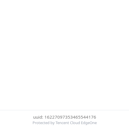
uuid: 16227097353465544176
Protected by Tencent Cloud EdgeOne