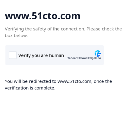
www.51cto.com
Verifying the safety of the connection. Please check the
box below.
You will be redirected to www.51cto.com, once the
verification is complete.