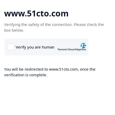
www.51cto.com
Verifying the safety of the connection. Please check the
box below.
You will be redirected to www.51cto.com, once the
verification is complete.