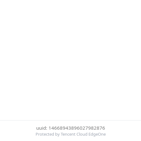
uuid: 14668943896027982876
Protected by Tencent Cloud EdgeOne