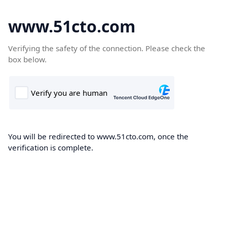
www.51cto.com
Verifying the safety of the connection. Please check the
box below.
You will be redirected to www.51cto.com, once the
verification is complete.