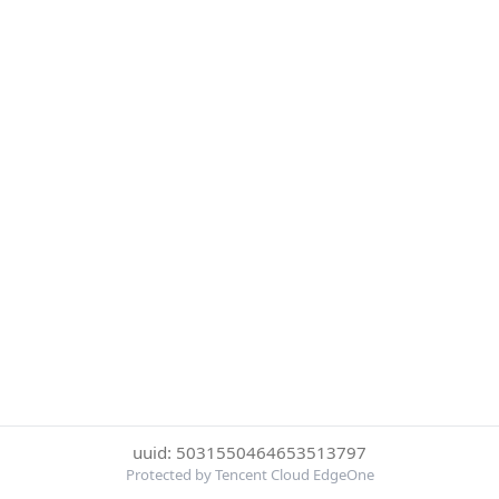
uuid: 5031550464653513797
Protected by Tencent Cloud EdgeOne