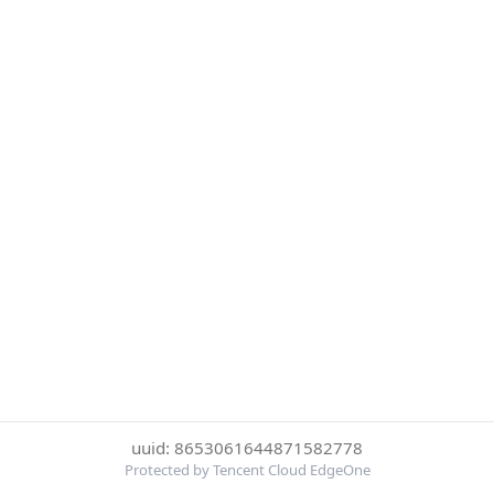
uuid: 8653061644871582778
Protected by Tencent Cloud EdgeOne