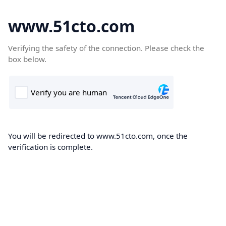
www.51cto.com
Verifying the safety of the connection. Please check the
box below.
You will be redirected to www.51cto.com, once the
verification is complete.