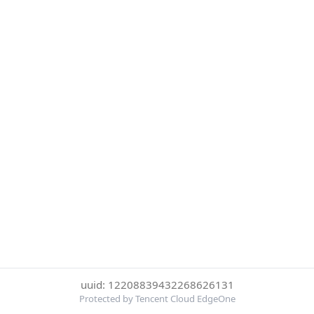
uuid: 12208839432268626131
Protected by Tencent Cloud EdgeOne