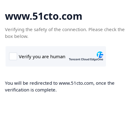
www.51cto.com
Verifying the safety of the connection. Please check the
box below.
You will be redirected to www.51cto.com, once the
verification is complete.