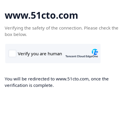
www.51cto.com
Verifying the safety of the connection. Please check the
box below.
You will be redirected to www.51cto.com, once the
verification is complete.