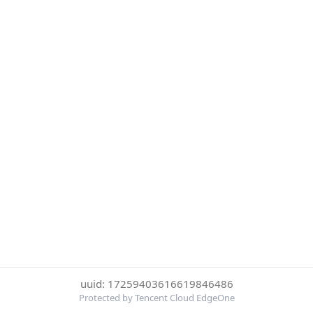
uuid: 17259403616619846486
Protected by Tencent Cloud EdgeOne