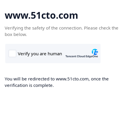
www.51cto.com
Verifying the safety of the connection. Please check the
box below.
You will be redirected to www.51cto.com, once the
verification is complete.