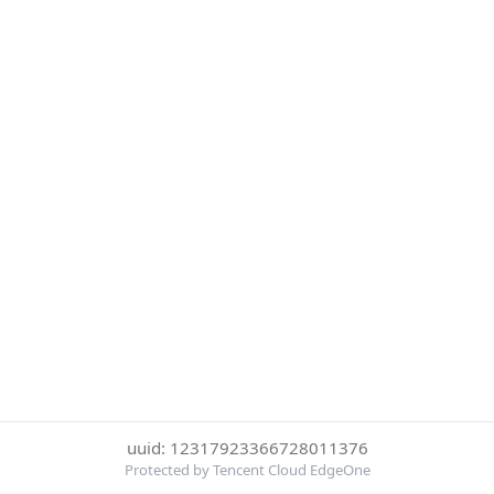
uuid: 12317923366728011376
Protected by Tencent Cloud EdgeOne