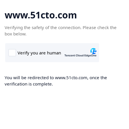
www.51cto.com
Verifying the safety of the connection. Please check the
box below.
You will be redirected to www.51cto.com, once the
verification is complete.