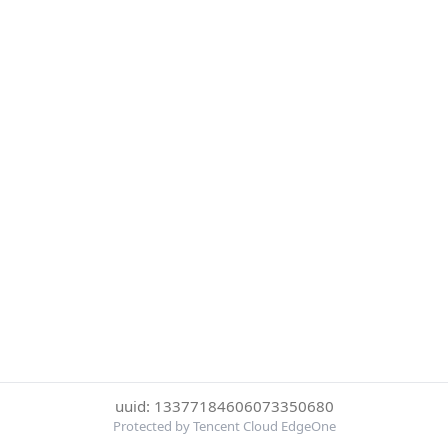
uuid: 13377184606073350680
Protected by Tencent Cloud EdgeOne