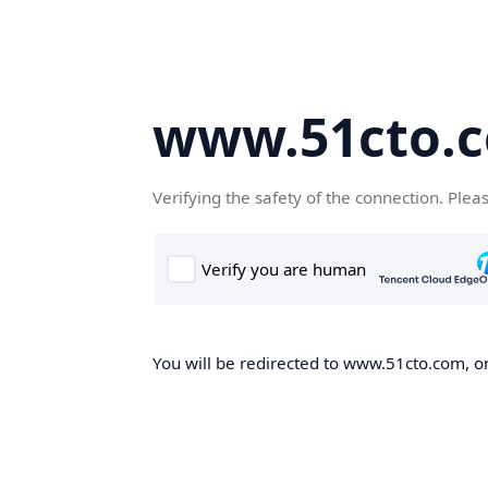
www.51cto.
Verifying the safety of the connection. Plea
You will be redirected to www.51cto.com, on