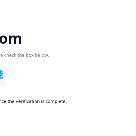
com
se check the box below.
ce the verification is complete.