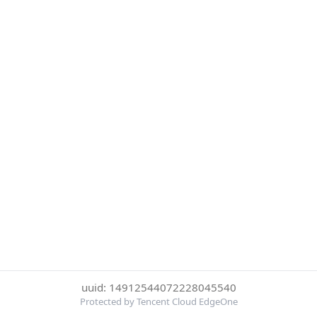
uuid: 14912544072228045540
Protected by Tencent Cloud EdgeOne