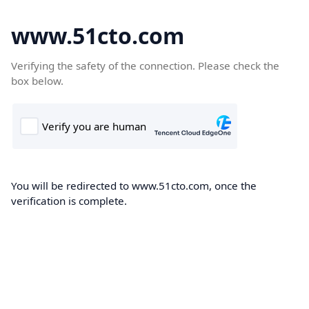
www.51cto.com
Verifying the safety of the connection. Please check the
box below.
You will be redirected to www.51cto.com, once the
verification is complete.