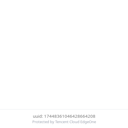
uuid: 17448361046428664208
Protected by Tencent Cloud EdgeOne