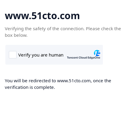
www.51cto.com
Verifying the safety of the connection. Please check the
box below.
You will be redirected to www.51cto.com, once the
verification is complete.