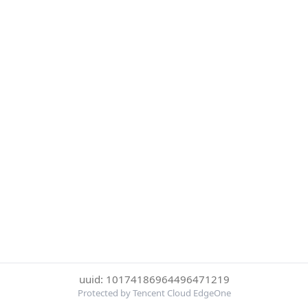
uuid: 10174186964496471219
Protected by Tencent Cloud EdgeOne