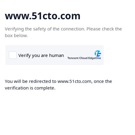
www.51cto.com
Verifying the safety of the connection. Please check the
box below.
You will be redirected to www.51cto.com, once the
verification is complete.