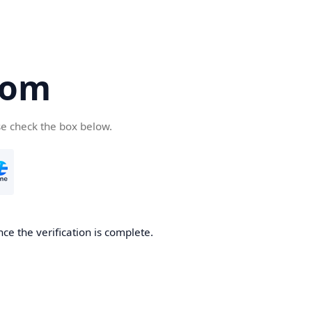
com
se check the box below.
ce the verification is complete.