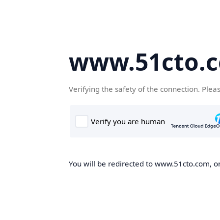
www.51cto.
Verifying the safety of the connection. Plea
You will be redirected to www.51cto.com, on