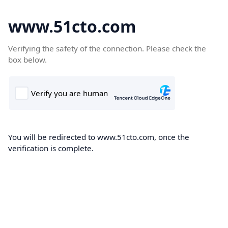
www.51cto.com
Verifying the safety of the connection. Please check the
box below.
You will be redirected to www.51cto.com, once the
verification is complete.