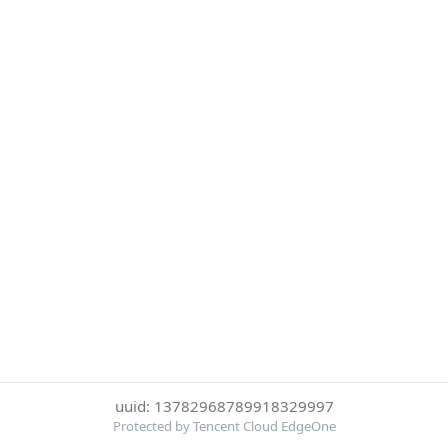
uuid: 13782968789918329997
Protected by Tencent Cloud EdgeOne