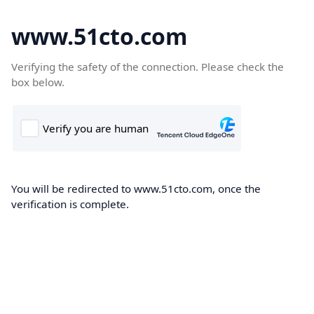
www.51cto.com
Verifying the safety of the connection. Please check the
box below.
You will be redirected to www.51cto.com, once the
verification is complete.