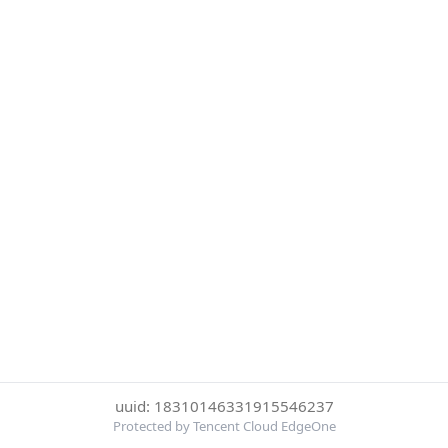
uuid: 18310146331915546237
Protected by Tencent Cloud EdgeOne