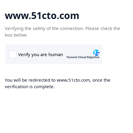
www.51cto.com
Verifying the safety of the connection. Please check the
box below.
You will be redirected to www.51cto.com, once the
verification is complete.