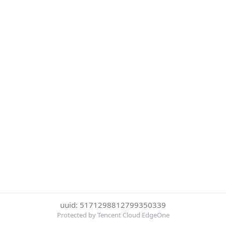
uuid: 5171298812799350339
Protected by Tencent Cloud EdgeOne