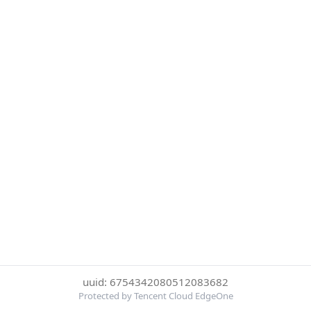
uuid: 6754342080512083682
Protected by Tencent Cloud EdgeOne