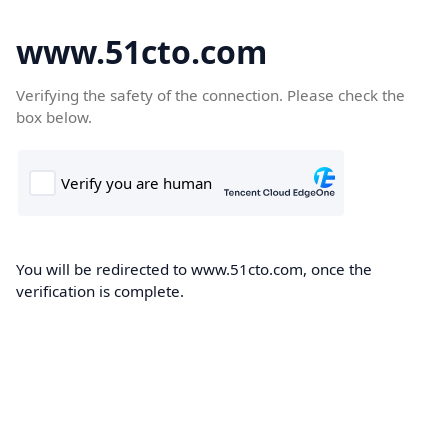
www.51cto.com
Verifying the safety of the connection. Please check the
box below.
You will be redirected to www.51cto.com, once the
verification is complete.