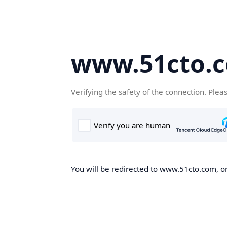
www.51cto.
Verifying the safety of the connection. Plea
You will be redirected to www.51cto.com, on