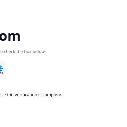
com
se check the box below.
ce the verification is complete.