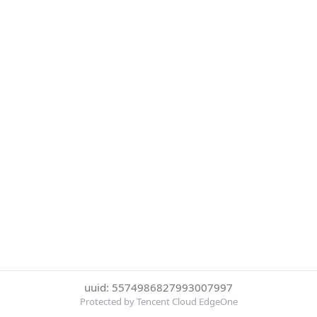
uuid: 5574986827993007997
Protected by Tencent Cloud EdgeOne