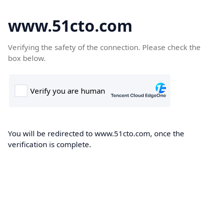
www.51cto.com
Verifying the safety of the connection. Please check the
box below.
You will be redirected to www.51cto.com, once the
verification is complete.