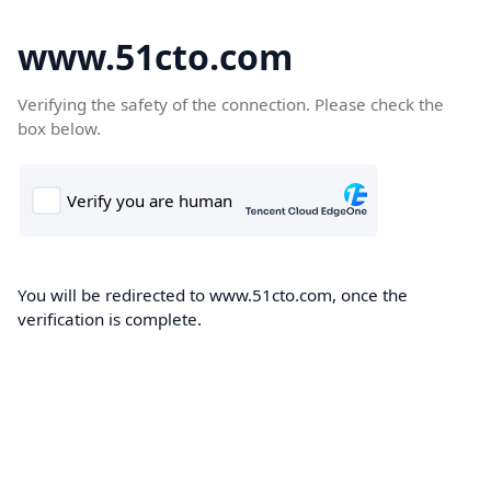
www.51cto.com
Verifying the safety of the connection. Please check the
box below.
You will be redirected to www.51cto.com, once the
verification is complete.