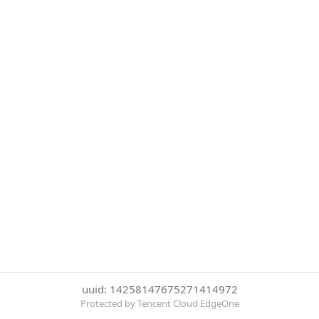
uuid: 14258147675271414972
Protected by Tencent Cloud EdgeOne