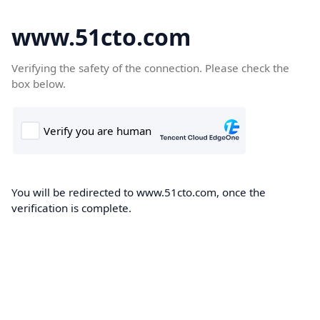
www.51cto.com
Verifying the safety of the connection. Please check the
box below.
You will be redirected to www.51cto.com, once the
verification is complete.