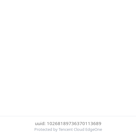
uuid: 10268189736370113689
Protected by Tencent Cloud EdgeOne