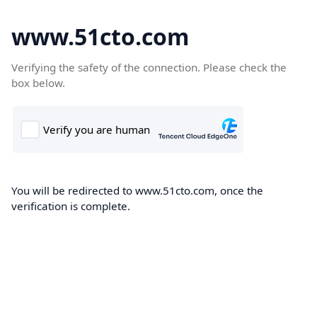
www.51cto.com
Verifying the safety of the connection. Please check the
box below.
You will be redirected to www.51cto.com, once the
verification is complete.