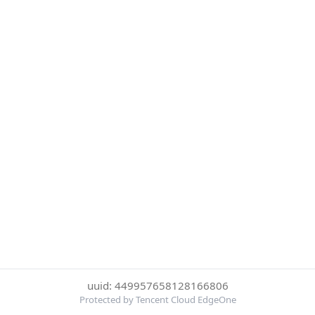
uuid: 449957658128166806
Protected by Tencent Cloud EdgeOne