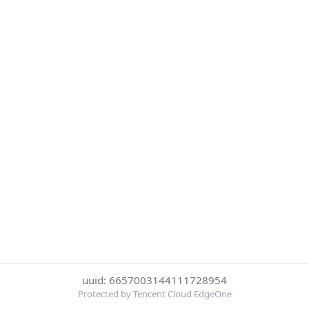
uuid: 6657003144111728954
Protected by Tencent Cloud EdgeOne