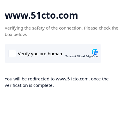
www.51cto.com
Verifying the safety of the connection. Please check the
box below.
You will be redirected to www.51cto.com, once the
verification is complete.