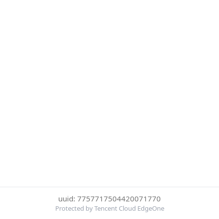
uuid: 7757717504420071770
Protected by Tencent Cloud EdgeOne