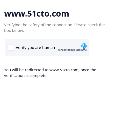
www.51cto.com
Verifying the safety of the connection. Please check the
box below.
You will be redirected to www.51cto.com, once the
verification is complete.