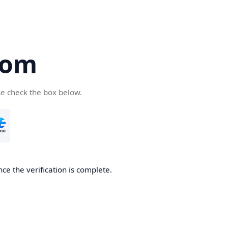
com
se check the box below.
ce the verification is complete.