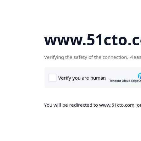
www.51cto.
Verifying the safety of the connection. Plea
You will be redirected to www.51cto.com, on