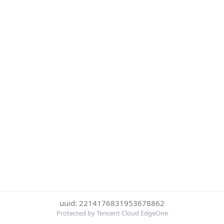
uuid: 2214176831953678862
Protected by Tencent Cloud EdgeOne