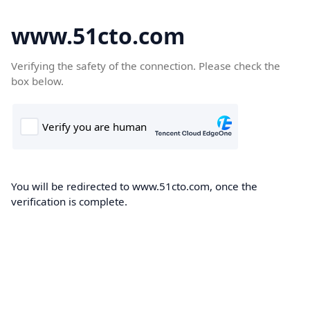
www.51cto.com
Verifying the safety of the connection. Please check the
box below.
You will be redirected to www.51cto.com, once the
verification is complete.