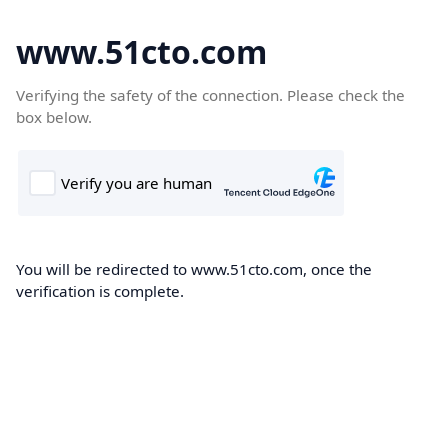
www.51cto.com
Verifying the safety of the connection. Please check the
box below.
You will be redirected to www.51cto.com, once the
verification is complete.