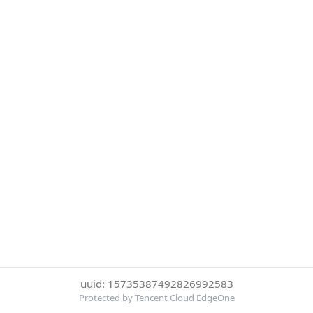
uuid: 15735387492826992583
Protected by Tencent Cloud EdgeOne