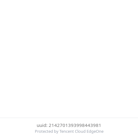
uuid: 2142701393998443981
Protected by Tencent Cloud EdgeOne