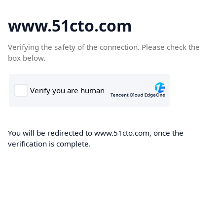
www.51cto.com
Verifying the safety of the connection. Please check the
box below.
You will be redirected to www.51cto.com, once the
verification is complete.