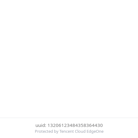
uuid: 13206123484358364430
Protected by Tencent Cloud EdgeOne