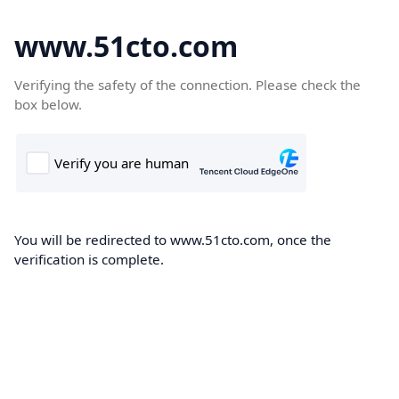
www.51cto.com
Verifying the safety of the connection. Please check the
box below.
You will be redirected to www.51cto.com, once the
verification is complete.