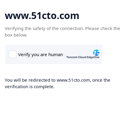
www.51cto.com
Verifying the safety of the connection. Please check the
box below.
You will be redirected to www.51cto.com, once the
verification is complete.