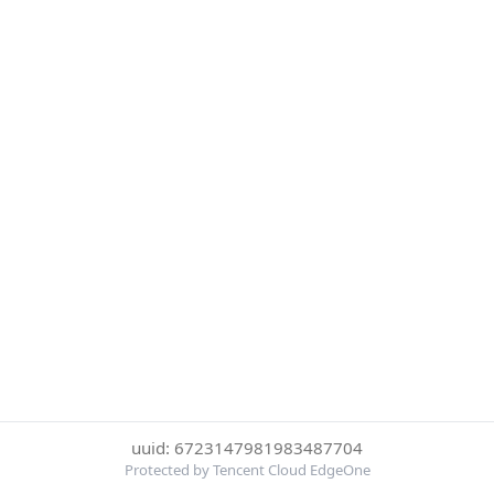
uuid: 6723147981983487704
Protected by Tencent Cloud EdgeOne