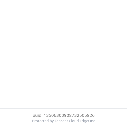
uuid: 13506300908732505826
Protected by Tencent Cloud EdgeOne