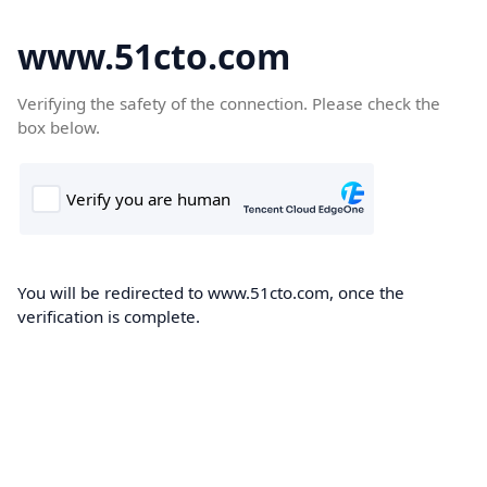
www.51cto.com
Verifying the safety of the connection. Please check the
box below.
You will be redirected to www.51cto.com, once the
verification is complete.