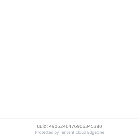
uuid: 4905246476906345380
Protected by Tencent Cloud EdgeOne