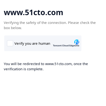
www.51cto.com
Verifying the safety of the connection. Please check the
box below.
You will be redirected to www.51cto.com, once the
verification is complete.