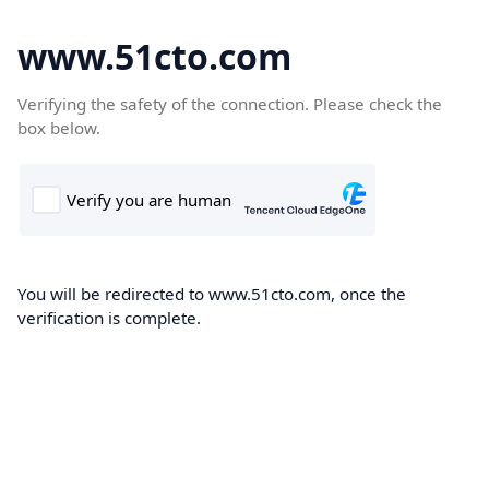
www.51cto.com
Verifying the safety of the connection. Please check the
box below.
You will be redirected to www.51cto.com, once the
verification is complete.