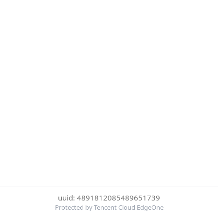
uuid: 4891812085489651739
Protected by Tencent Cloud EdgeOne