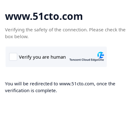
www.51cto.com
Verifying the safety of the connection. Please check the
box below.
You will be redirected to www.51cto.com, once the
verification is complete.