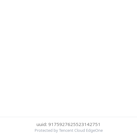
uuid: 9175927625523142751
Protected by Tencent Cloud EdgeOne