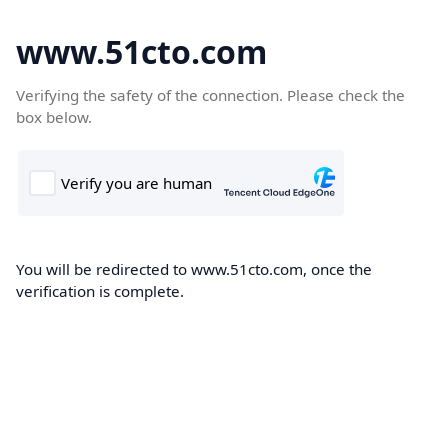
www.51cto.com
Verifying the safety of the connection. Please check the
box below.
You will be redirected to www.51cto.com, once the
verification is complete.