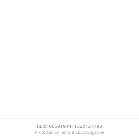
uuid: 6659194411322127793
Protected by Tencent Cloud EdgeOne