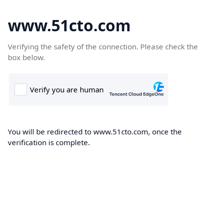
www.51cto.com
Verifying the safety of the connection. Please check the
box below.
You will be redirected to www.51cto.com, once the
verification is complete.