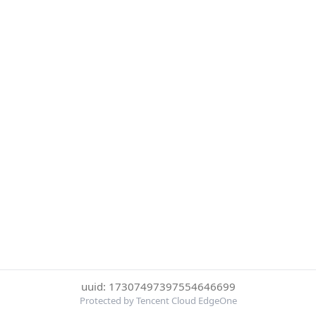
uuid: 17307497397554646699
Protected by Tencent Cloud EdgeOne