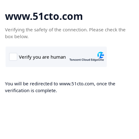
www.51cto.com
Verifying the safety of the connection. Please check the
box below.
You will be redirected to www.51cto.com, once the
verification is complete.