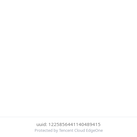
uuid: 1225856441140489415
Protected by Tencent Cloud EdgeOne