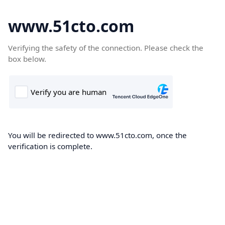
www.51cto.com
Verifying the safety of the connection. Please check the
box below.
You will be redirected to www.51cto.com, once the
verification is complete.