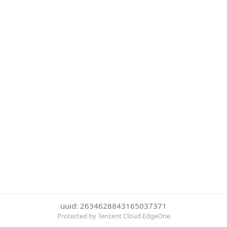
uuid: 2634628843165037371
Protected by Tencent Cloud EdgeOne