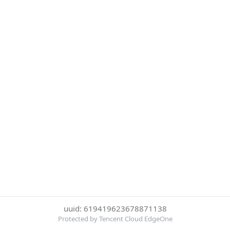
uuid: 619419623678871138
Protected by Tencent Cloud EdgeOne