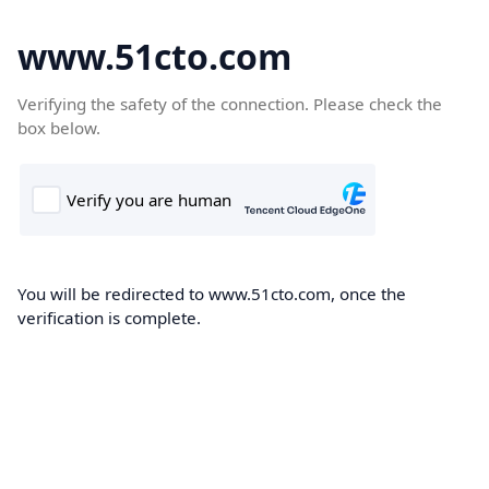
www.51cto.com
Verifying the safety of the connection. Please check the
box below.
You will be redirected to www.51cto.com, once the
verification is complete.