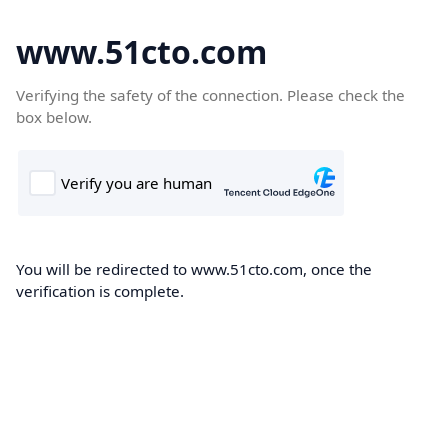
www.51cto.com
Verifying the safety of the connection. Please check the
box below.
You will be redirected to www.51cto.com, once the
verification is complete.