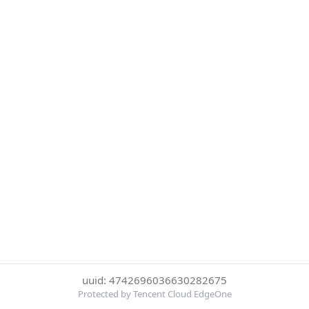
uuid: 4742696036630282675
Protected by Tencent Cloud EdgeOne