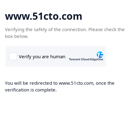
www.51cto.com
Verifying the safety of the connection. Please check the
box below.
You will be redirected to www.51cto.com, once the
verification is complete.