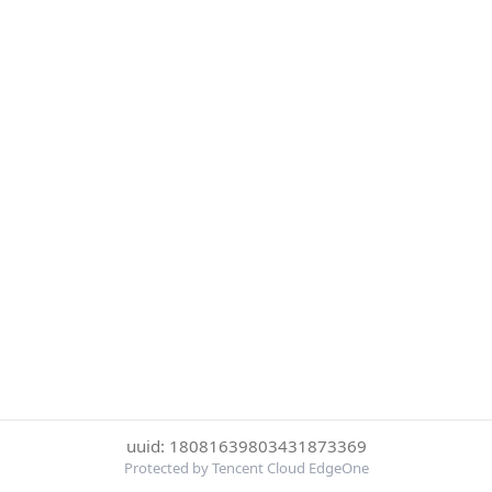
uuid: 18081639803431873369
Protected by Tencent Cloud EdgeOne