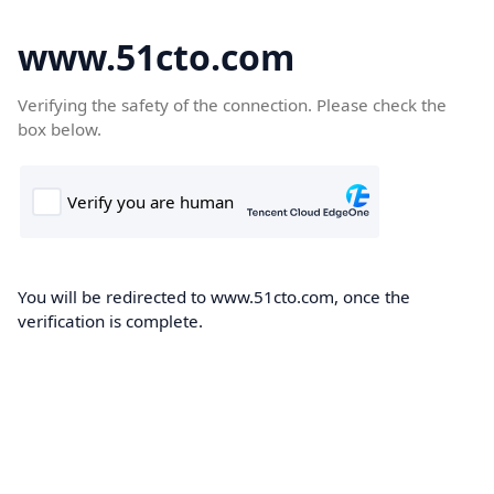
www.51cto.com
Verifying the safety of the connection. Please check the
box below.
You will be redirected to www.51cto.com, once the
verification is complete.