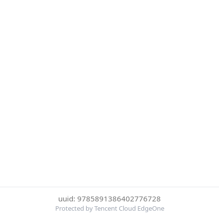
uuid: 9785891386402776728
Protected by Tencent Cloud EdgeOne