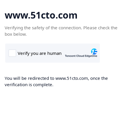
www.51cto.com
Verifying the safety of the connection. Please check the
box below.
You will be redirected to www.51cto.com, once the
verification is complete.