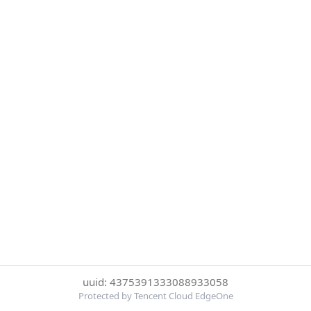
uuid: 4375391333088933058
Protected by Tencent Cloud EdgeOne