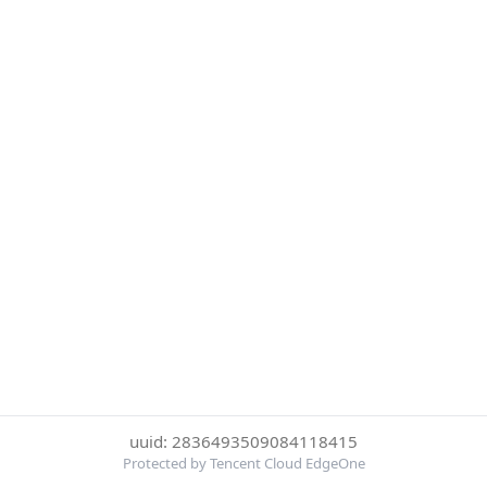
uuid: 2836493509084118415
Protected by Tencent Cloud EdgeOne