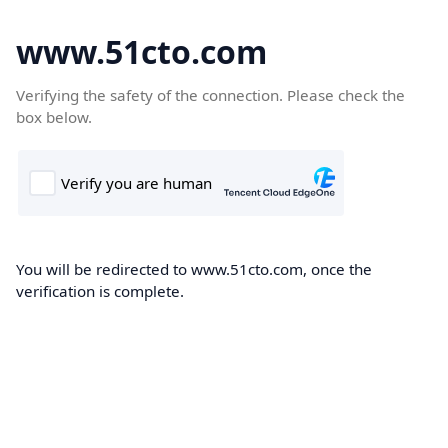
www.51cto.com
Verifying the safety of the connection. Please check the
box below.
You will be redirected to www.51cto.com, once the
verification is complete.