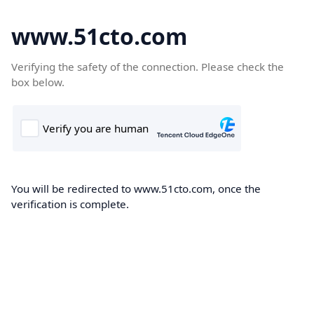
www.51cto.com
Verifying the safety of the connection. Please check the
box below.
You will be redirected to www.51cto.com, once the
verification is complete.