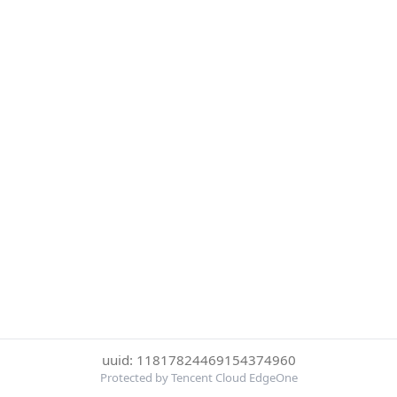
uuid: 11817824469154374960
Protected by Tencent Cloud EdgeOne